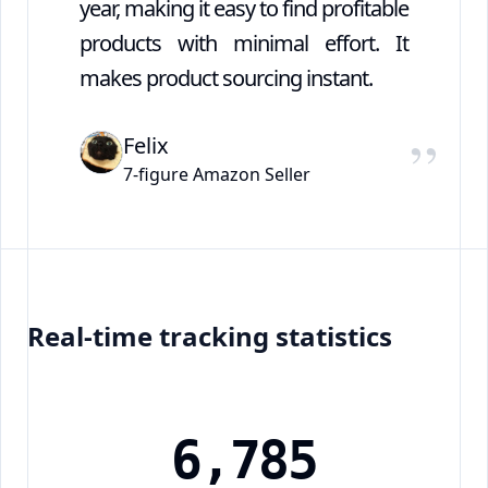
year, making it easy to find profitable
products with minimal effort. It
makes product sourcing instant.
”
Felix
7-figure Amazon Seller
Real-time tracking statistics
6
,
7
8
5