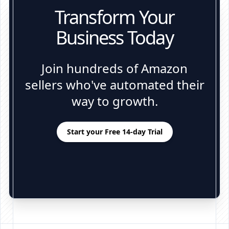
Transform Your
Business Today
Join hundreds of Amazon
sellers who've automated their
way to growth.
Start your Free 14-day Trial