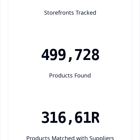
Storefronts Tracked
4
9
9
,
7
2
8
Products Found
3
1
6
,
6
1
5
Products Matched with Suppliers