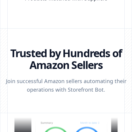
Trusted by Hundreds of
Amazon Sellers
Join successful Amazon sellers automating their
operations with Storefront Bot.