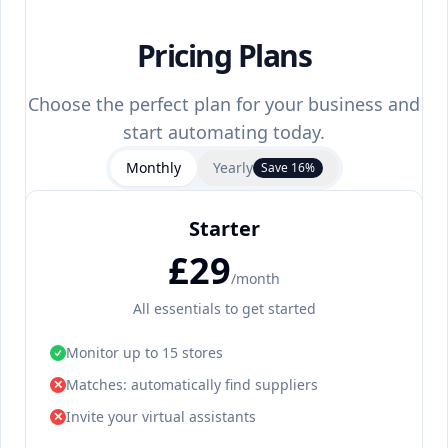
Pricing Plans
Choose the perfect plan for your business and
start automating today.
Monthly
Yearly
Save 16%
Starter
£29
/month
All essentials to get started
Monitor up to 15 stores
Matches: automatically find suppliers
✕
Invite your virtual assistants
✕