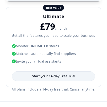
Best Value
Ultimate
£79
/month
Get all the features you need to scale your business
Monitor
UNLIMITED
stores
Matches: automatically find suppliers
Invite your virtual assistants
Start your 14-day Free Trial
All plans include a 14-day free trial. Cancel anytime.