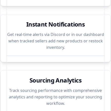
Instant Notifications
Get real-time alerts via Discord or in our dashboard
when tracked sellers add new products or restock
inventory.
Sourcing Analytics
Track sourcing performance with comprehensive
analytics and reporting to optimize your sourcing
workflow.