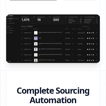
Complete Sourcing
Automation