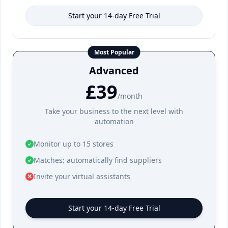
Start your 14-day Free Trial
Most Popular
Advanced
£39
/month
Take your business to the next level with
automation
Monitor up to 15 stores
Matches: automatically find suppliers
Invite your virtual assistants
✕
Start your 14-day Free Trial