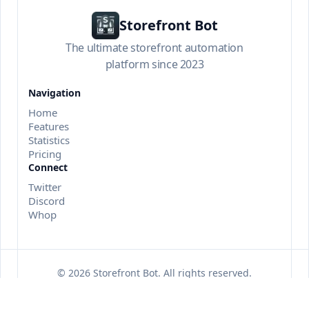
Storefront Bot
The ultimate storefront automation
platform since 2023
Navigation
Home
Features
Statistics
Pricing
Connect
Twitter
Discord
Whop
©
2026
Storefront Bot
. All rights reserved.