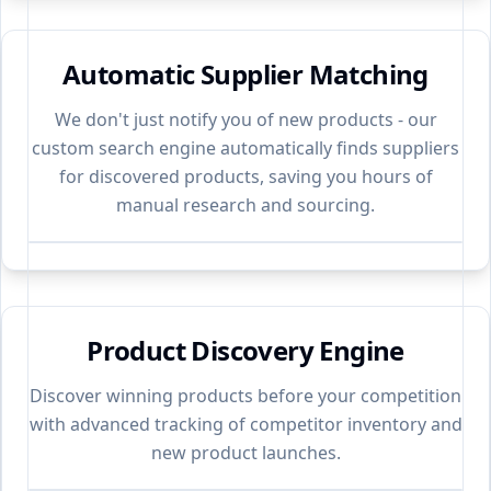
Automatic Supplier Matching
We don't just notify you of new products - our
custom search engine automatically finds suppliers
for discovered products, saving you hours of
manual research and sourcing.
Product Discovery Engine
Discover winning products before your competition
with advanced tracking of competitor inventory and
new product launches.