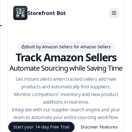
Storefront Bot
Built by Amazon Sellers for Amazon Sellers
Track Amazon Sellers
Automate Sourcing while Saving Time
Get instant alerts when tracked sellers add new
products and automatically find suppliers.
Monitor competitors' inventory and new product
additions in real-time.
Integrate with our supplier search engine and your
team to automate your entire sourcing workflow.
Start your 14-day Free Trial
Discover Features