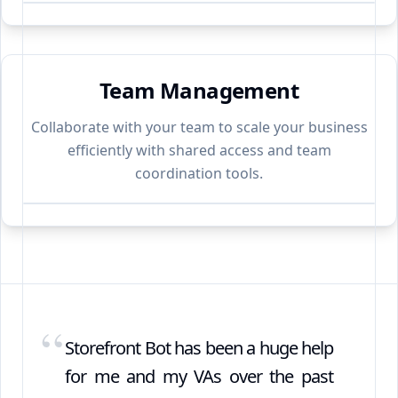
Team Management
Collaborate with your team to scale your business
efficiently with shared access and team
coordination tools.
“
Storefront Bot has been a huge help
for me and my VAs over the past