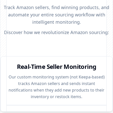
Track Amazon sellers, find winning products, and
automate your entire sourcing workflow with
intelligent monitoring.
Discover how we revolutionize Amazon sourcing:
Real-Time Seller Monitoring
Our custom monitoring system (not Keepa-based)
tracks Amazon sellers and sends instant
notifications when they add new products to their
inventory or restock items.